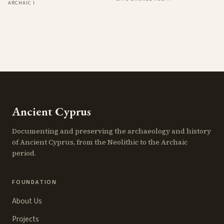
ARCHAIC I
Ancient Cyprus
Documenting and preserving the archaeology and history
of Ancient Cyprus, from the Neolithic to the Archaic
period.
FOUNDATION
About Us
Projects