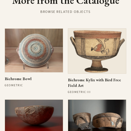
More from the Catalogue
BROWSE RELATED OBJECTS
Bichrome Bowl
Bichrome Kylix with Bird Free
Field Art
GEOMETRIC
GEOMETRIC III