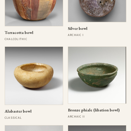
Silver bowl
Terracotta bowl
ARCHAIC I
CHALCOLITHIC
Bronze phiale (libation bowl)
Alabaster bowl
ARCHAIC II
CLASSICAL