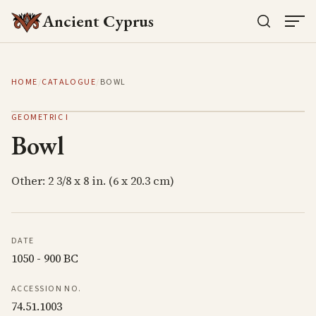
Ancient Cyprus
HOME
/
CATALOGUE
/
BOWL
GEOMETRIC I
Bowl
Other: 2 3/8 x 8 in. (6 x 20.3 cm)
DATE
1050 - 900 BC
ACCESSION NO.
74.51.1003