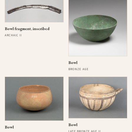
Bowl fragment, inscribed
ARCHAIC II
Bowl
BRONZE AGE
Bowl
Bowl
LATE BRONZE AGE II