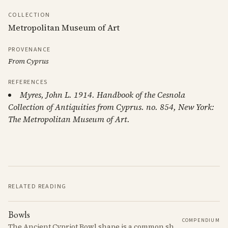
COLLECTION
Metropolitan Museum of Art
PROVENANCE
From Cyprus
REFERENCES
Myres, John L. 1914. Handbook of the Cesnola
Collection of Antiquities from Cyprus. no. 854, New York:
The Metropolitan Museum of Art.
RELATED READING
Bowls
COMPENDIUM
The Ancient Cypriot Bowl shape is a common shape in the Cypro Geometric period. They are usually made in Wheelmade White Painted or Bichrome style.