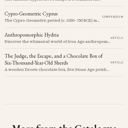
Cypro-Geometric Cyprus
COMPENDIUM
The Cypro-Geometric period (c. 1050–750 BCE) marks a transformative era in Cyprus, characterized by the transition from Bronze Age societies to the emergence of city-kingdoms, significant technological advancements, and new cultural practices.
Anthropomorphic Hydria
ARTICLE
Discover the whimsical world of Iron Age anthropomorphic vessels from ancient Cyprus. Uncover the story behind a rare and captivating hydria and explore its connection to the broader context of Cypriot pottery. Join us on a journey through time as we delve into the artistry and creativity of Cypriot potters, who continued to innovate and express themselves despite the standardization of pottery forms in the face of changing political and economic landscapes.
The Judge, the Escape, and a Chocolate Box of
Six-Thousand-Year-Old Sherds
ARTICLE
A wooden Droste chocolate box, five Stone Age potsherds clipped into wire, and the Supreme Court judge who collected them before walking out of his Nicosia courtroom in the 1963 fighting with a portrait of Queen Victoria under his arm. The story of how the oldest pottery on Cyprus ended up in a confectioner's crate runs through the whole British colonial century.