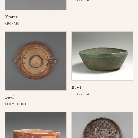
BRONZE AGE
Krater
ARCHAIC I
Bowl
BRONZE AGE
Bowl
GEOMETRIC I