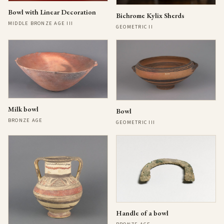
Bowl with Linear Decoration
Bichrome Kylix Sherds
MIDDLE BRONZE AGE III
GEOMETRIC II
Milk bowl
Bowl
BRONZE AGE
GEOMETRIC III
Handle of a bowl