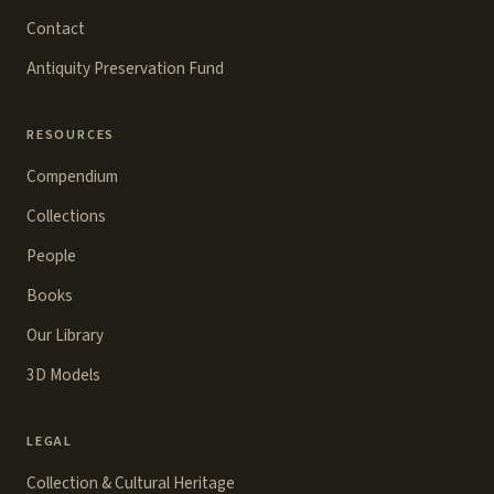
Contact
Antiquity Preservation Fund
RESOURCES
Compendium
Collections
People
Books
Our Library
3D Models
LEGAL
Collection & Cultural Heritage