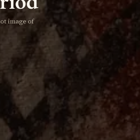
eriod
iot image of