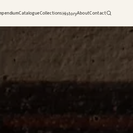
mpendium
Catalogue
Collections
About
Contact
History