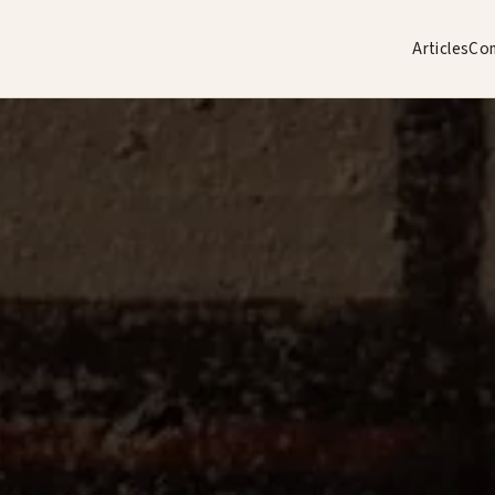
Articles
Co