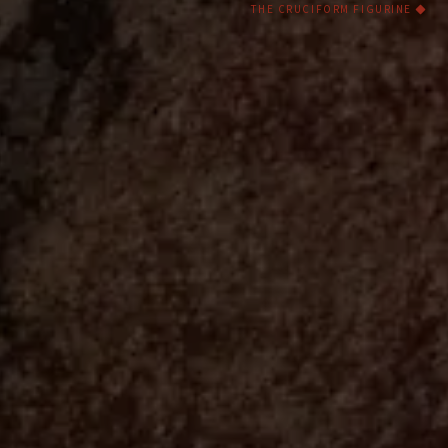
THE CRUCIFORM FIGURINE