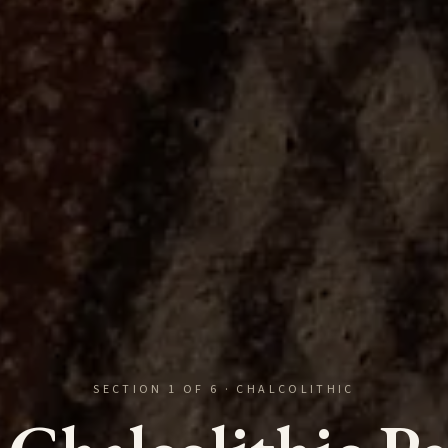
SECTION
1
OF
6
·
CHALCOLITHIC