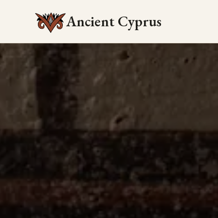
Ancient Cyprus