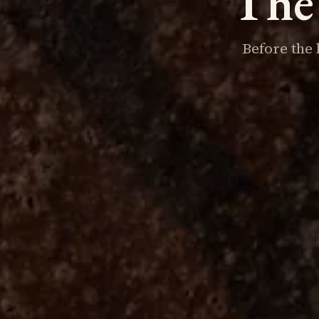
The 
Before the 