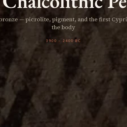
Chalcolithic P
bronze — picrolite, pigment, and the first Cypr
the body
3900 – 2400 BC