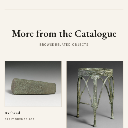
More from the Catalogue
BROWSE RELATED OBJECTS
Axehead
EARLY BRONZE AGE I