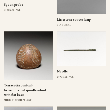
Spoon probe
BRONZE AGE
Limestone saucer lamp
CLASSICAL
Needle
BRONZE AGE
Terracotta conical-
hemispherical spindle-whorl
with flat base
MIDDLE BRONZE AGE I