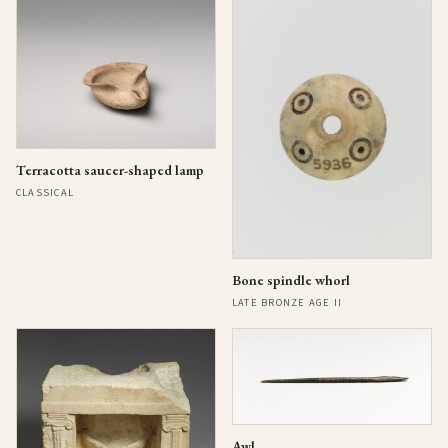
Terracotta saucer-shaped lamp
CLASSICAL
Bone spindle whorl
LATE BRONZE AGE II
Awl