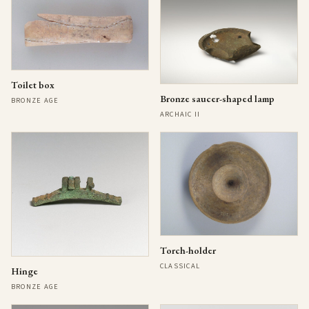
Toilet box
Bronze saucer-shaped lamp
BRONZE AGE
ARCHAIC II
Torch-holder
CLASSICAL
Hinge
BRONZE AGE