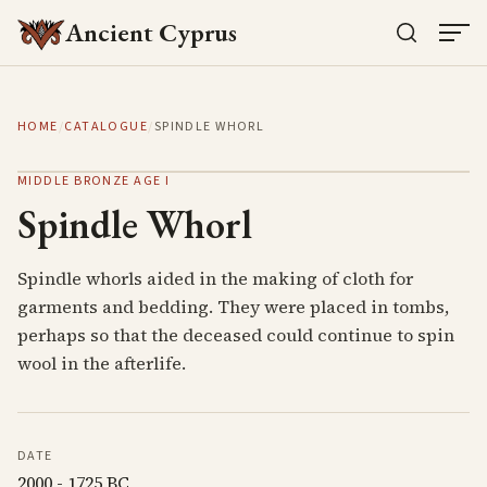
Ancient Cyprus
HOME
/
CATALOGUE
/
SPINDLE WHORL
MIDDLE BRONZE AGE I
Spindle Whorl
Spindle whorls aided in the making of cloth for
garments and bedding. They were placed in tombs,
perhaps so that the deceased could continue to spin
wool in the afterlife.
DATE
2000 - 1725 BC