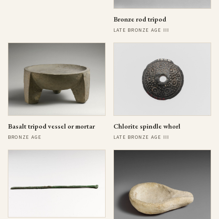
Bronze rod tripod
LATE BRONZE AGE III
Basalt tripod vessel or mortar
Chlorite spindle whorl
BRONZE AGE
LATE BRONZE AGE III