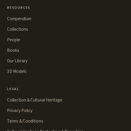
RESOURCES
Compendium
Collections
People
Books
Our Library
3D Models
LEGAL
Collection & Cultural Heritage
Privacy Policy
Terms & Conditions