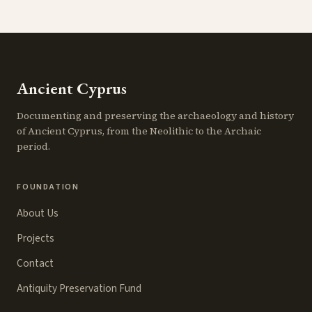
Ancient Cyprus
Documenting and preserving the archaeology and history
of Ancient Cyprus, from the Neolithic to the Archaic
period.
FOUNDATION
About Us
Projects
Contact
Antiquity Preservation Fund