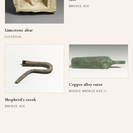
BRONZE AGE
Limestone altar
CLASSICAL
Copper alloy razor
MIDDLE BRONZE AGE II
Shepherd's crook
BRONZE AGE