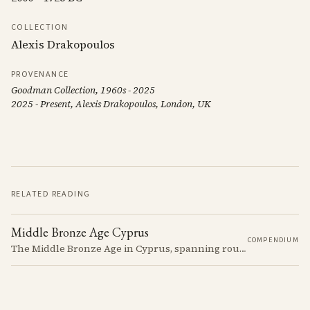
COLLECTION
Alexis Drakopoulos
PROVENANCE
Goodman Collection, 1960s - 2025
2025 - Present, Alexis Drakopoulos, London, UK
RELATED READING
Middle Bronze Age Cyprus
COMPENDIUM
The Middle Bronze Age in Cyprus, spanning roughly from 1950 to 1650 BCE, was a period of gradual but significant change, during which Cypriot society developed new architectural forms, expanded its metallurgical production, and took its first substantial steps into the commercial networks of the Eastern Mediterranean.