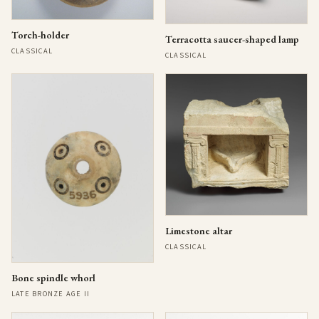
Torch-holder
Terracotta saucer-shaped lamp
CLASSICAL
CLASSICAL
Limestone altar
CLASSICAL
Bone spindle whorl
LATE BRONZE AGE II