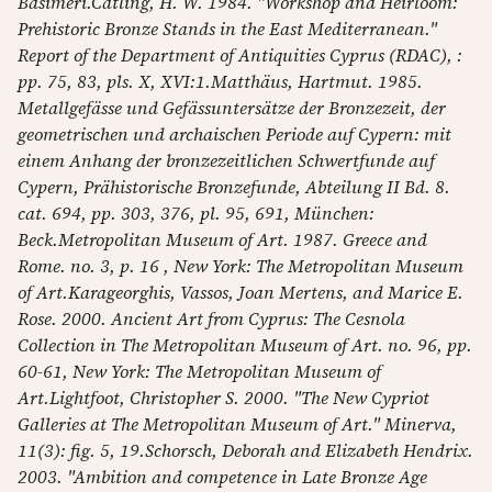
Basimeri.Catling, H. W. 1984. "Workshop and Heirloom:
Prehistoric Bronze Stands in the East Mediterranean."
Report of the Department of Antiquities Cyprus (RDAC), :
pp. 75, 83, pls. X, XVI:1.Matthäus, Hartmut. 1985.
Metallgefässe und Gefässuntersätze der Bronzezeit, der
geometrischen und archaischen Periode auf Cypern: mit
einem Anhang der bronzezeitlichen Schwertfunde auf
Cypern, Prähistorische Bronzefunde, Abteilung II Bd. 8.
cat. 694, pp. 303, 376, pl. 95, 691, München:
Beck.Metropolitan Museum of Art. 1987. Greece and
Rome. no. 3, p. 16 , New York: The Metropolitan Museum
of Art.Karageorghis, Vassos, Joan Mertens, and Marice E.
Rose. 2000. Ancient Art from Cyprus: The Cesnola
Collection in The Metropolitan Museum of Art. no. 96, pp.
60-61, New York: The Metropolitan Museum of
Art.Lightfoot, Christopher S. 2000. "The New Cypriot
Galleries at The Metropolitan Museum of Art." Minerva,
11(3): fig. 5, 19.Schorsch, Deborah and Elizabeth Hendrix.
2003. "Ambition and competence in Late Bronze Age