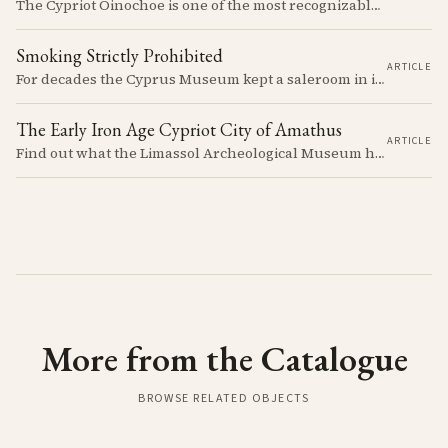
The Cypriot Oinochoe is one of the most recognizable cypro-archaic pottery types, it is found plain, adorned with geometric shapes, as well as free field art. Let's dive into its background, the types, its evolution and some interesting examples.
Smoking Strictly Prohibited
ARTICLE
For decades the Cyprus Museum kept a saleroom in its courtyard, selling pots it judged to be "duplicates" to passengers off the cruise ships. The man who built up the stock, Rupert Gunnis, was also signing his own export permits.
The Early Iron Age Cypriot City of Amathus
ARTICLE
Find out what the Limassol Archeological Museum has to offer, what you can learn, see and experience.
More from the Catalogue
BROWSE RELATED OBJECTS