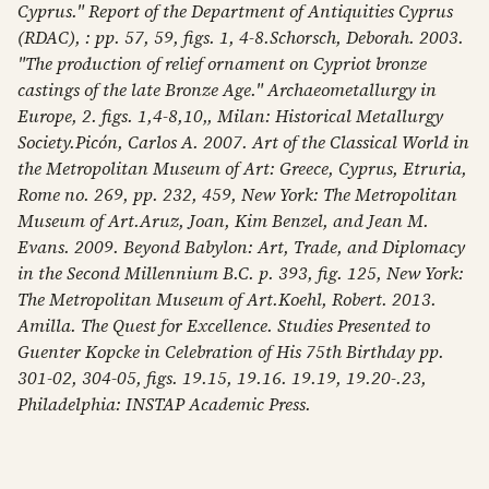
Cyprus." Report of the Department of Antiquities Cyprus
(RDAC), : pp. 57, 59, figs. 1, 4-8.Schorsch, Deborah. 2003.
"The production of relief ornament on Cypriot bronze
castings of the late Bronze Age." Archaeometallurgy in
Europe, 2. figs. 1,4-8,10,, Milan: Historical Metallurgy
Society.Picón, Carlos A. 2007. Art of the Classical World in
the Metropolitan Museum of Art: Greece, Cyprus, Etruria,
Rome no. 269, pp. 232, 459, New York: The Metropolitan
Museum of Art.Aruz, Joan, Kim Benzel, and Jean M.
Evans. 2009. Beyond Babylon: Art, Trade, and Diplomacy
in the Second Millennium B.C. p. 393, fig. 125, New York:
The Metropolitan Museum of Art.Koehl, Robert. 2013.
Amilla. The Quest for Excellence. Studies Presented to
Guenter Kopcke in Celebration of His 75th Birthday pp.
301-02, 304-05, figs. 19.15, 19.16. 19.19, 19.20-.23,
Philadelphia: INSTAP Academic Press.