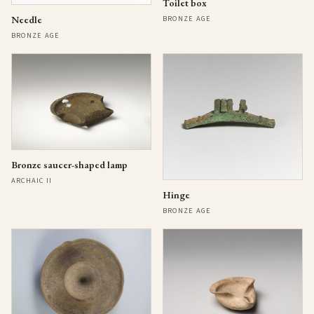
Toilet box
Needle
BRONZE AGE
BRONZE AGE
Bronze saucer-shaped lamp
ARCHAIC II
Hinge
BRONZE AGE