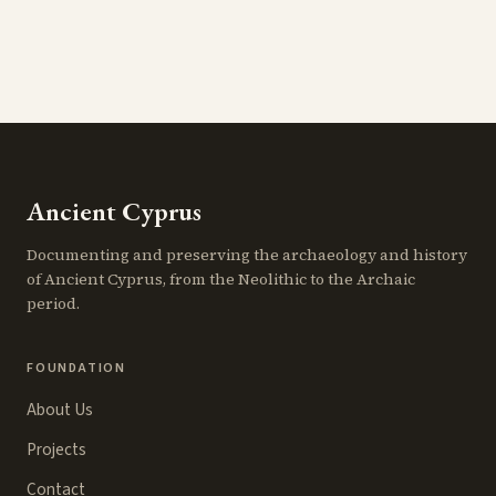
Ancient Cyprus
Documenting and preserving the archaeology and history
of Ancient Cyprus, from the Neolithic to the Archaic
period.
FOUNDATION
About Us
Projects
Contact