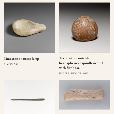
Terracotta conical-
Limestone saucer lamp
hemispherical spindle-whorl
CLASSICAL
with flat base
MIDDLE BRONZE AGE I