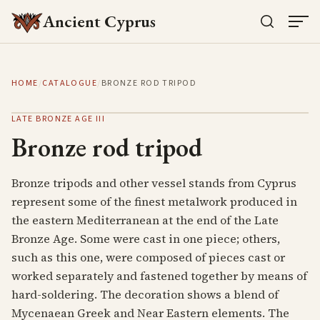
Ancient Cyprus
HOME
/
CATALOGUE
/
BRONZE ROD TRIPOD
LATE BRONZE AGE III
Bronze rod tripod
Bronze tripods and other vessel stands from Cyprus
represent some of the finest metalwork produced in
the eastern Mediterranean at the end of the Late
Bronze Age. Some were cast in one piece; others,
such as this one, were composed of pieces cast or
worked separately and fastened together by means of
hard-soldering. The decoration shows a blend of
Mycenaean Greek and Near Eastern elements. The