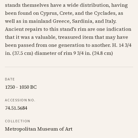
stands themselves have a wide distribution, having
been found on Cyprus, Crete, and the Cyclades, as
well as in mainland Greece, Sardinia, and Italy.
Ancient repairs to this stand's rim are one indication
that it was a valuable, treasured item that may have
been passed from one generation to another. H. 14 3/4
in. (37.5 cm) diameter of rim 9 3/4 in. (24.8 cm)
DATE
1250 - 1050 BC
ACCESSION NO.
74.51.5684
COLLECTION
Metropolitan Museum of Art