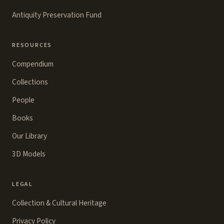
Antiquity Preservation Fund
RESOURCES
Compendium
Collections
People
Books
Our Library
3D Models
LEGAL
Collection & Cultural Heritage
Privacy Policy