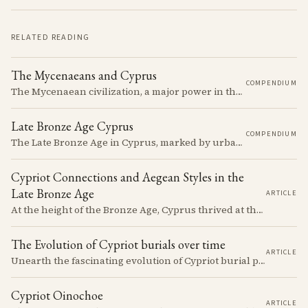
RELATED READING
The Mycenaeans and Cyprus
COMPENDIUM
The Mycenaean civilization, a major power in the Late Bronze Age, had complex interactions with Cyprus, influencing and being influenced by the island's cultures.
Late Bronze Age Cyprus
COMPENDIUM
The Late Bronze Age in Cyprus, marked by urbanization, trade, and cultural exchange, was a period of significant transformation that laid the foundations for the island's later history.
Cypriot Connections and Aegean Styles in the
Late Bronze Age
ARTICLE
At the height of the Bronze Age, Cyprus thrived at the center of Mediterranean trade. Discover how imported Mycenaean treasures, like ornate jars, signaled status and connection, and what their story reveals about the island's resilience and the eventual "collapse" that reshaped the ancient world.
The Evolution of Cypriot burials over time
ARTICLE
Unearth the fascinating evolution of Cypriot burial practices from the Neolithic to the Classical period, revealing how ancient mortuary customs reflect the island's changing society, beliefs, and cultural connections across millennia.
Cypriot Oinochoe
ARTICLE