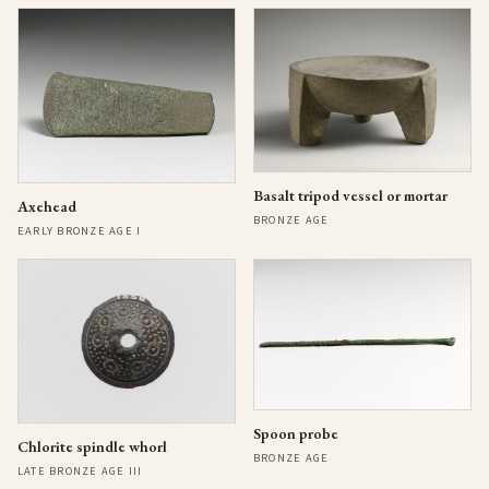
Basalt tripod vessel or mortar
Axehead
BRONZE AGE
EARLY BRONZE AGE I
Spoon probe
Chlorite spindle whorl
BRONZE AGE
LATE BRONZE AGE III