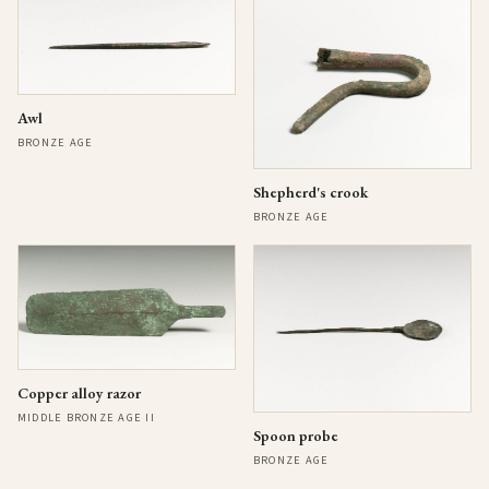
Awl
BRONZE AGE
Shepherd's crook
BRONZE AGE
Copper alloy razor
MIDDLE BRONZE AGE II
Spoon probe
BRONZE AGE