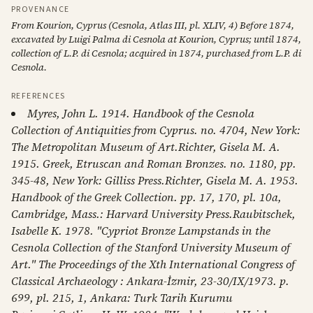
PROVENANCE
From Kourion, Cyprus (Cesnola, Atlas III, pl. XLIV, 4) Before 1874,
excavated by Luigi Palma di Cesnola at Kourion, Cyprus; until 1874,
collection of L.P. di Cesnola; acquired in 1874, purchased from L.P. di
Cesnola.
REFERENCES
Myres, John L. 1914. Handbook of the Cesnola
Collection of Antiquities from Cyprus. no. 4704, New York:
The Metropolitan Museum of Art.Richter, Gisela M. A.
1915. Greek, Etruscan and Roman Bronzes. no. 1180, pp.
345-48, New York: Gilliss Press.Richter, Gisela M. A. 1953.
Handbook of the Greek Collection. pp. 17, 170, pl. 10a,
Cambridge, Mass.: Harvard University Press.Raubitschek,
Isabelle K. 1978. "Cypriot Bronze Lampstands in the
Cesnola Collection of the Stanford University Museum of
Art." The Proceedings of the Xth International Congress of
Classical Archaeology : Ankara-İzmir, 23-30/IX/1973. p.
699, pl. 215, 1, Ankara: Turk Tarih Kurumu