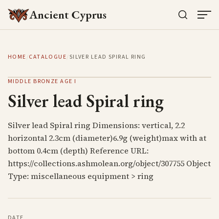
Ancient Cyprus
HOME
/
CATALOGUE
/
SILVER LEAD SPIRAL RING
MIDDLE BRONZE AGE I
Silver lead Spiral ring
Silver lead Spiral ring Dimensions: vertical, 2.2
horizontal 2.3cm (diameter)6.9g (weight)max with at
bottom 0.4cm (depth) Reference URL:
https://collections.ashmolean.org/object/307755 Object
Type: miscellaneous equipment > ring
DATE