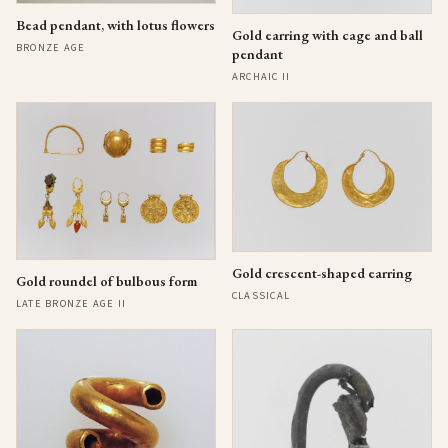
Bead pendant, with lotus flowers
Gold earring with cage and ball
BRONZE AGE
pendant
ARCHAIC II
Gold crescent-shaped earring
Gold roundel of bulbous form
CLASSICAL
LATE BRONZE AGE II