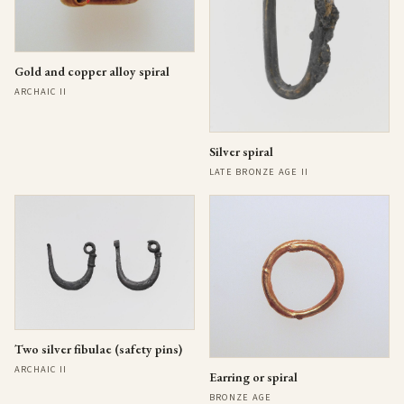
Gold and copper alloy spiral
ARCHAIC II
Silver spiral
LATE BRONZE AGE II
Two silver fibulae (safety pins)
ARCHAIC II
Earring or spiral
BRONZE AGE