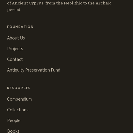
of Ancient Cyprus, from the Neolithic to the Archaic
period.
FOUNDATION
About Us
Projects
Contact
Antiquity Preservation Fund
RESOURCES
Compendium
Collections
People
Books