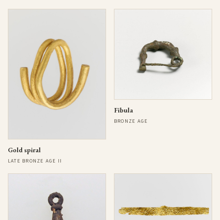
Fibula
BRONZE AGE
Gold spiral
LATE BRONZE AGE II