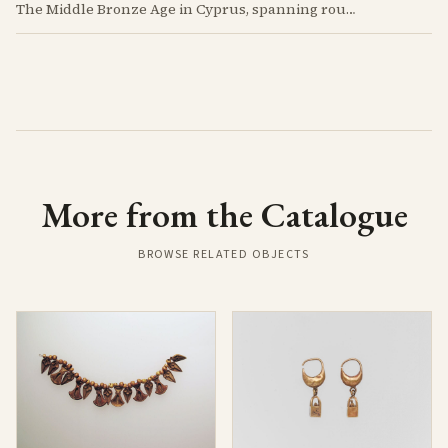
The Middle Bronze Age in Cyprus, spanning roughly from 1950 to 1650 BCE, was a period of gradual but significant change, during which Cypriot society developed new architectural forms, expanded its metallurgical production, and took its first substantial steps into the commercial networks of the Eastern Mediterranean.
More from the Catalogue
BROWSE RELATED OBJECTS