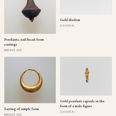
Gold diadem
CLASSICAL
Pendants, nail head, from
earrings
BRONZE AGE
Gold pendant capsule in the
form of a male figure
Earring of simple form
CLASSICAL
BRONZE AGE