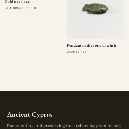
Gold necklace
LATE BRONZE AGE II
Pendant in the form of a fish
BRONZE AGE
Ancient Cyprus
Documenting and preserving the archaeology and history