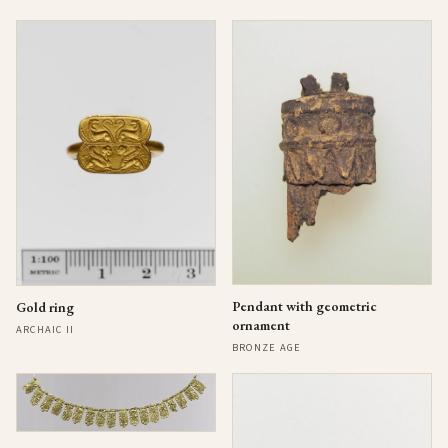
Pendant with geometric
Gold ring
ornament
ARCHAIC II
BRONZE AGE