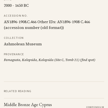
2000 - 1650 BC
ACCESSION NO.
AN1896-1908.C.466 Other IDs: AN1896-1908 C.466
(accession number (old format))
COLLECTION
Ashmolean Museum
PROVENANCE
Famagusta, Kalopsida, Kalopsida (Site C, Tomb 21) (find spot)
RELATED READING
Middle Bronze Age Cyprus
COMPENDIUM