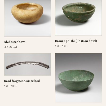
Bronze phiale (libation bowl)
Alabaster bowl
ARCHAIC II
CLASSICAL
Bowl fragment, inscribed
ARCHAIC II