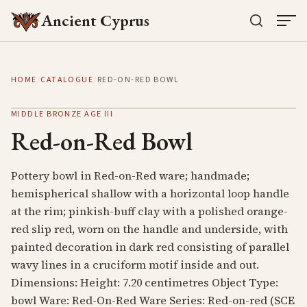
Ancient Cyprus
HOME
/
CATALOGUE
/
RED-ON-RED BOWL
MIDDLE BRONZE AGE III
Red-on-Red Bowl
Pottery bowl in Red-on-Red ware; handmade;
hemispherical shallow with a horizontal loop handle
at the rim; pinkish-buff clay with a polished orange-
red slip red, worn on the handle and underside, with
painted decoration in dark red consisting of parallel
wavy lines in a cruciform motif inside and out.
Dimensions: Height: 7.20 centimetres Object Type:
bowl Ware: Red-On-Red Ware Series: Red-on-red (SCE