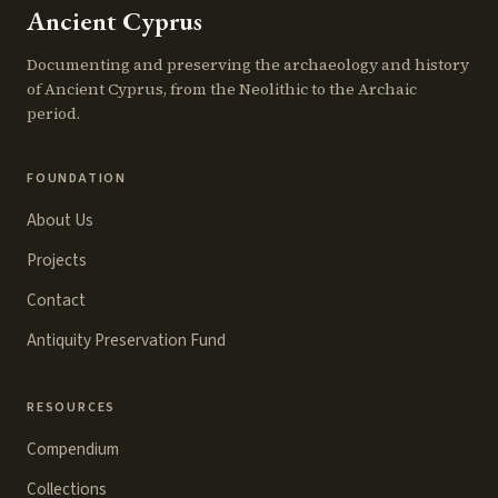
Ancient Cyprus
Documenting and preserving the archaeology and history
of Ancient Cyprus, from the Neolithic to the Archaic
period.
FOUNDATION
About Us
Projects
Contact
Antiquity Preservation Fund
RESOURCES
Compendium
Collections