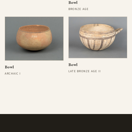
Bowl
BRONZE AGE
Bowl
Bowl
LATE BRONZE AGE II
ARCHAIC I