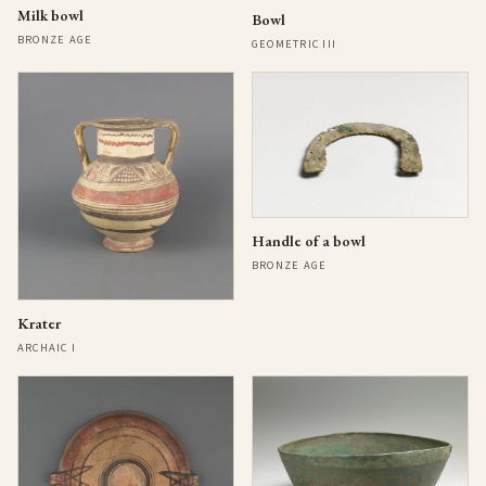
Milk bowl
Bowl
BRONZE AGE
GEOMETRIC III
Handle of a bowl
BRONZE AGE
Krater
ARCHAIC I