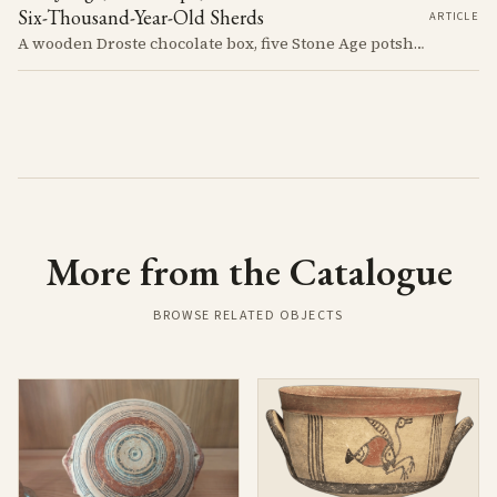
Six-Thousand-Year-Old Sherds
ARTICLE
A wooden Droste chocolate box, five Stone Age potsherds clipped into wire, and the Supreme Court judge who collected them before walking out of his Nicosia courtroom in the 1963 fighting with a portrait of Queen Victoria under his arm. The story of how the oldest pottery on Cyprus ended up in a confectioner's crate runs through the whole British colonial century.
More from the Catalogue
BROWSE RELATED OBJECTS