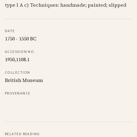
type I A c) Techniques: handmade; painted; slipped
DATE
1750 - 1550 BC
ACCESSION NO.
1950,1108.1
COLLECTION
British Museum
PROVENANCE
RELATED READING