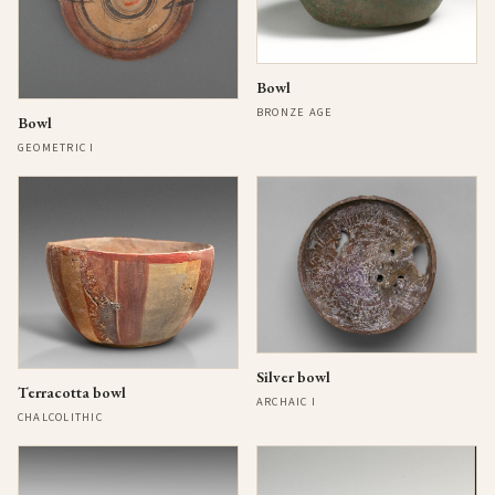
Bowl
BRONZE AGE
Bowl
GEOMETRIC I
Silver bowl
Terracotta bowl
ARCHAIC I
CHALCOLITHIC