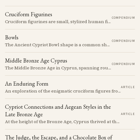
Cruciform Figurines
COMPENDIUM
Cruciform figurines are small, stylized human figures with outstretched arms and bent legs, creating a cross-like silhouette.
Bowls
COMPENDIUM
The Ancient Cypriot Bowl shape is a common shape in the Cypro Geometric period. They are usually made in Wheelmade White Painted or Bichrome style.
Middle Bronze Age Cyprus
COMPENDIUM
The Middle Bronze Age in Cyprus, spanning roughly from 1950 to 1650 BCE, was a period of gradual but significant change, during which Cypriot society developed new architectural forms, expanded its metallurgical production, and took its first substantial steps into the commercial networks of the Eastern Mediterranean.
An Enduring Form
ARTICLE
An exploration of the enigmatic cruciform figures from Chalcolithic Cyprus, their material properties, cultural significance, and the enduring questions they pose about identity and society.
Cypriot Connections and Aegean Styles in the
Late Bronze Age
ARTICLE
At the height of the Bronze Age, Cyprus thrived at the center of Mediterranean trade. Discover how imported Mycenaean treasures, like ornate jars, signaled status and connection, and what their story reveals about the island's resilience and the eventual "collapse" that reshaped the ancient world.
The Judge, the Escape, and a Chocolate Box of