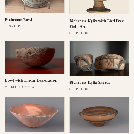
Bichrome Bowl
Bichrome Kylix with Bird Free
Field Art
GEOMETRIC
GEOMETRIC III
Bowl with Linear Decoration
Bichrome Kylix Sherds
MIDDLE BRONZE AGE III
GEOMETRIC II