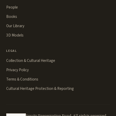
People
Books
Our Library
3D Models
LEGAL
Collection & Cultural Heritage
Privacy Policy
Terms & Conditions
Cultural Heritage Protection & Reporting
©
2026
Antiquity Preservation Fund. All rights reserved.