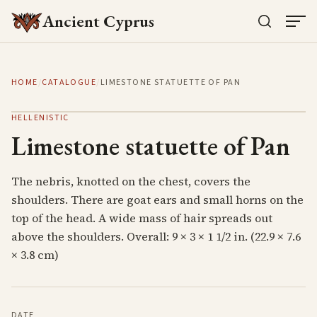
Ancient Cyprus
HOME
/
CATALOGUE
/
LIMESTONE STATUETTE OF PAN
HELLENISTIC
Limestone statuette of Pan
The nebris, knotted on the chest, covers the
shoulders. There are goat ears and small horns on the
top of the head. A wide mass of hair spreads out
above the shoulders. Overall: 9 × 3 × 1 1/2 in. (22.9 × 7.6
× 3.8 cm)
DATE