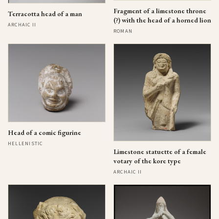
Fragment of a limestone throne
Terracotta head of a man
(?) with the head of a horned lion
ARCHAIC II
ROMAN
Head of a comic figurine
HELLENISTIC
Limestone statuette of a female
votary of the kore type
ARCHAIC II