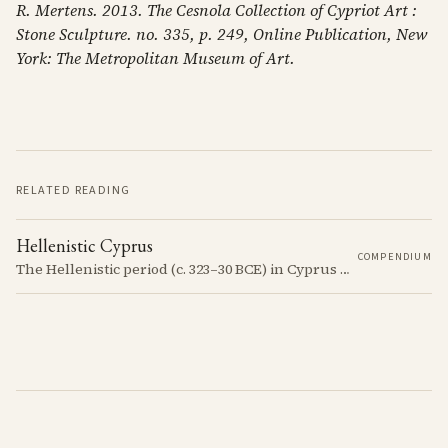
R. Mertens. 2013. The Cesnola Collection of Cypriot Art :
Stone Sculpture. no. 335, p. 249, Online Publication, New
York: The Metropolitan Museum of Art.
RELATED READING
Hellenistic Cyprus
COMPENDIUM
The Hellenistic period (c. 323–30 BCE) in Cyprus was marked by the island's incorporation into the Hellenistic world following the conquests of Alexander the Great. This era saw significant cultural and political changes, including the spread of Greek language and customs.