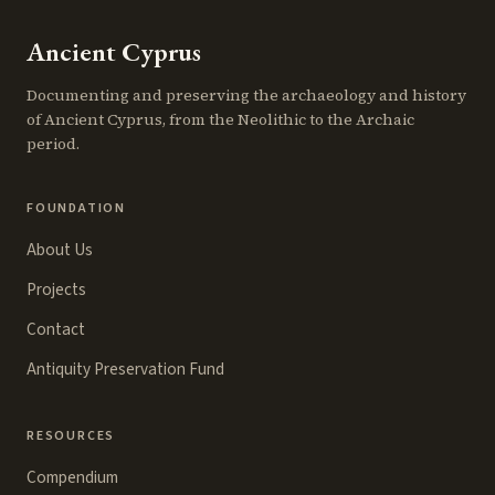
Ancient Cyprus
Documenting and preserving the archaeology and history
of Ancient Cyprus, from the Neolithic to the Archaic
period.
FOUNDATION
About Us
Projects
Contact
Antiquity Preservation Fund
RESOURCES
Compendium