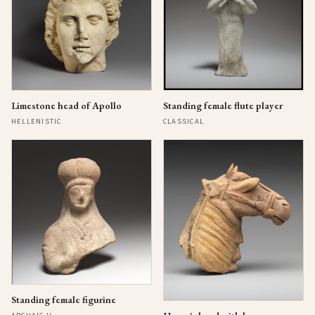
Limestone head of Apollo
Standing female flute player
HELLENISTIC
CLASSICAL
Standing female figurine