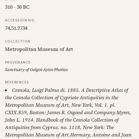
310 - 30 BC
ACCESSION NO.
74.51.2734
COLLECTION
Metropolitan Museum of Art
PROVENANCE
Sanctuary of Golgoi-Ayios Photios
REFERENCES
Cesnola, Luigi Palma di. 1885. A Descriptive Atlas of
the Cesnola Collection of Cypriote Antiquities in the
Metropolitan Museum of Art, New York, Vol. 1. pl.
CXIX.859, Boston: James R. Osgood and Company.Myres,
John L. 1914. Handbook of the Cesnola Collection of
Antiquities from Cyprus. no. 1118, New York: The
Metropolitan Museum of Art.Hermary, Antoine and Joan