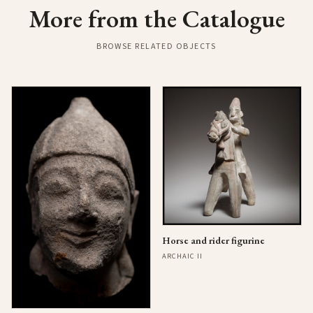
More from the Catalogue
BROWSE RELATED OBJECTS
Horse and rider figurine
ARCHAIC II