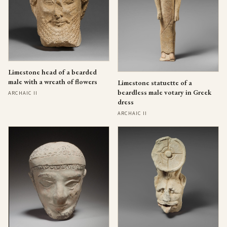
Limestone head of a bearded
male with a wreath of flowers
Limestone statuette of a
beardless male votary in Greek
ARCHAIC II
dress
ARCHAIC II