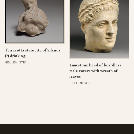
Terracotta statuette of Silenos
(?) drinking
HELLENISTIC
Limestone head of beardless
male votary with wreath of
leaves
HELLENISTIC