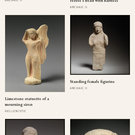
Horse's head with harness
ARCHAIC II
ARCHAIC II
Standing female figurine
ARCHAIC II
Limestone statuette of a
mourning siren
HELLENISTIC