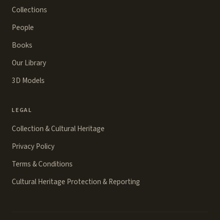
Collections
People
Books
Our Library
3D Models
LEGAL
Collection & Cultural Heritage
Privacy Policy
Terms & Conditions
Cultural Heritage Protection & Reporting