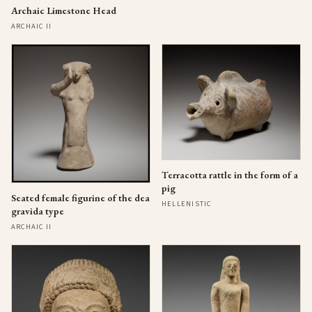
Archaic Limestone Head
ARCHAIC II
Terracotta rattle in the form of a
pig
Seated female figurine of the dea
HELLENISTIC
gravida type
ARCHAIC II