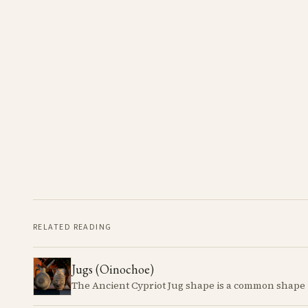
RELATED READING
Jugs (Oinochoe)