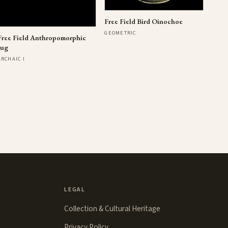
Free Field Bird Oinochoe
GEOMETRIC
Free Field Anthropomorphic
Jug
ARCHAIC I
LEGAL
Collection & Cultural Heritage
Privacy Policy