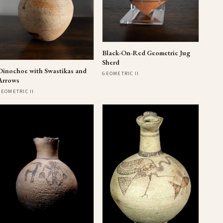
Black-On-Red Geometric Jug
Sherd
Oinochoe with Swastikas and
GEOMETRIC II
Arrows
GEOMETRIC II