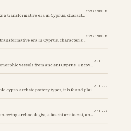
COMPENDIUM
The Cypro-Geometric period (c. 1050–750 BCE) marks a transformative era in Cyprus, characterized by the transition from Bronze Age societies to the emergence of city-kingdoms, significant technological advancements, and new cultural practices.
COMPENDIUM
The Cypro-Archaic period (c. 750–475 BCE) marks a transformative era in Cyprus, characterized by the emergence of city-kingdoms, significant technological advancements, and new cultural practices.
ARTICLE
Discover the whimsical world of Iron Age anthropomorphic vessels from ancient Cyprus. Uncover the story behind a rare and captivating hydria and explore its connection to the broader context of Cypriot pottery. Join us on a journey through time as we delve into the artistry and creativity of Cypriot potters, who continued to innovate and express themselves despite the standardization of pottery forms in the face of changing political and economic landscapes.
ARTICLE
The Cypriot Oinochoe is one of the most recognizable cypro-archaic pottery types, it is found plain, adorned with geometric shapes, as well as free field art. Let's dive into its background, the types, its evolution and some interesting examples.
ARTICLE
Its owners include a decorated Civil War hero, a pioneering archaeologist, a fascist aristocrat, and a suspected WWII spy. Discover the astonishing 2,700-year story of the simple Cypriot jug that links their incredible and notorious lives.