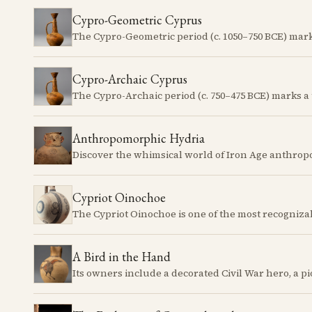
Cypro-Geometric Cyprus
Cypro-Archaic Cyprus
Anthropomorphic Hydria
Cypriot Oinochoe
A Bird in the Hand