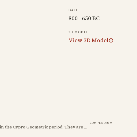
DATE
800 - 650 BC
3D MODEL
View 3D Model
COMPENDIUM
The Ancient Cypriot Jug shape is a common shape in the Cypro Geometric period. They are usually made in Wheelmade White Painted or Bichrome style.