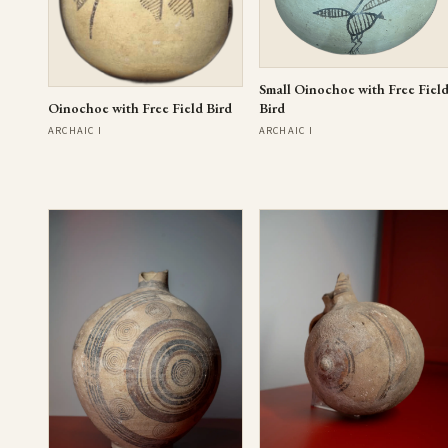
Small Oinochoe with Free Fiel
Bird
Oinochoe with Free Field Bird
ARCHAIC I
ARCHAIC I