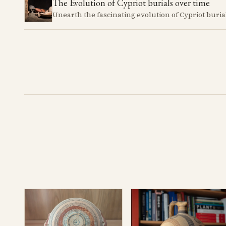
The Evolution of Cypriot burials over time