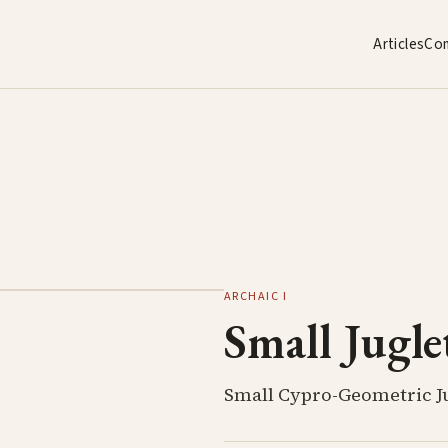
Articles
Co
ARCHAIC I
Small Jugle
Small Cypro-Geometric J