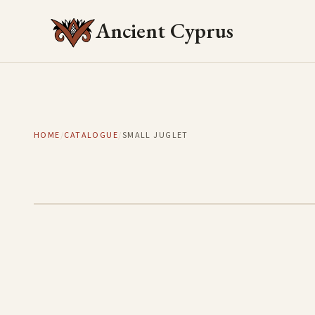
Ancient Cyprus
HOME
/
CATALOGUE
/
SMALL JUGLET