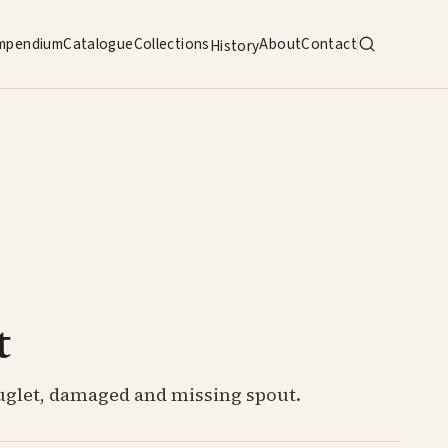
mpendium
Catalogue
Collections
About
Contact
History
t
uglet, damaged and missing spout.