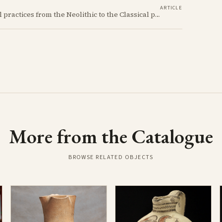
ARTICLE
Unearth the fascinating evolution of Cypriot burial practices from the Neolithic to the Classical period, revealing how ancient mortuary customs reflect the island's changing society, beliefs, and cultural connections across millennia.
More from the Catalogue
BROWSE RELATED OBJECTS