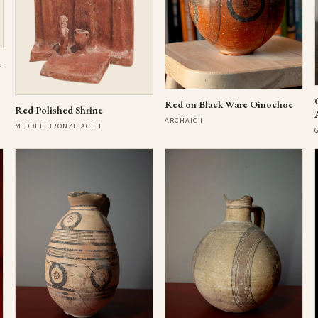
d
Red on Black Ware Oinochoe
Red Polished Shrine
ARCHAIC I
MIDDLE BRONZE AGE I