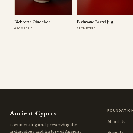
Bichrome Oinochoe
Bichrome Barrel Jug
GEOMETRIC
GEOMETRIC
FOUNDATIO
Ancient Cyprus
About Us
Documenting and preserving the
archaeology and history of Ancient
Projects