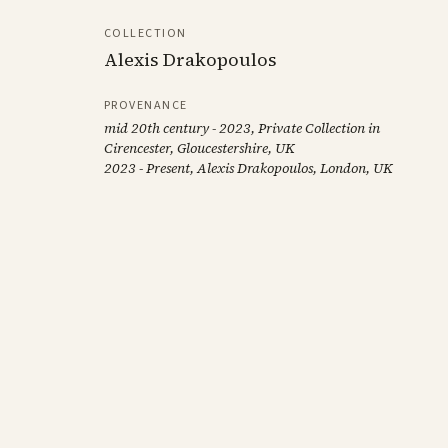
COLLECTION
Alexis Drakopoulos
PROVENANCE
mid 20th century - 2023, Private Collection in
Cirencester, Gloucestershire, UK
2023 - Present, Alexis Drakopoulos, London, UK