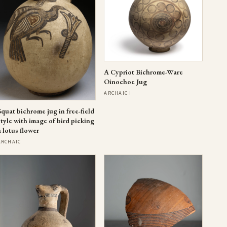
A Cypriot Bichrome-Ware
Oinochoe Jug
ARCHAIC I
Squat bichrome jug in free-field
style with image of bird picking
a lotus flower
ARCHAIC