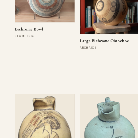
Bichrome Bowl
GEOMETRIC
Large Bichrome Oinochoe
ARCHAIC I