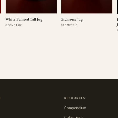
Bichrome Jug
White Painted Tall Jug
GEOMETRIC
GEOMETRIC
N
RESOURCES
Compendium
Collections