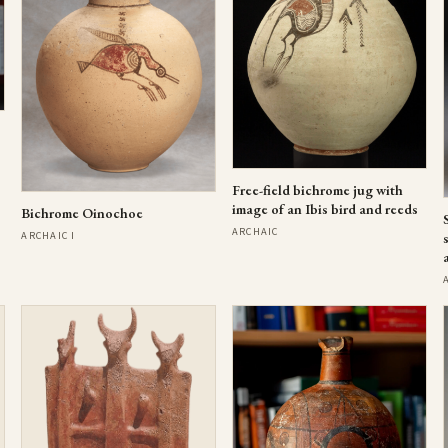
Free-field bichrome jug with
image of an Ibis bird and reeds
Bichrome Oinochoe
ARCHAIC
ARCHAIC I