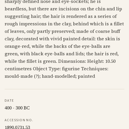
sharply defined nose and eye-sockets; he is
beardless, but there are incisions on the chin and lip
suggesting hair; the hair is rendered as a series of
rough impressions in the clay, behind which is a fillet
of leaves, only partly preserved; made of coarse buff
clay, decorated with vivid painted detail: the skin is
orange-red, while the backs of the eye-balls are
green, with black eye-balls and lids; the hair is red,
while the fillet is green. Dimensions: Height: 10.50
centimetres Object Type: figurine Techniques:
mould-made (?); hand-modelled; painted
DATE
400 - 300 BC
ACCESSION NO.
1890,0731.53