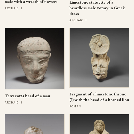
male with a wreath of flowers
Limestone statuette of a
beardless male votary in Greek
ARCHAIC II
dress
ARCHAIC II
Fragment of a limestone throne
Terracotta head of a man
(?) with the head of a horned lion
ARCHAIC II
ROMAN