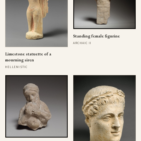
Standing female figurine
ARCHAIC II
Limestone statuette of a
mourning siren
HELLENISTIC