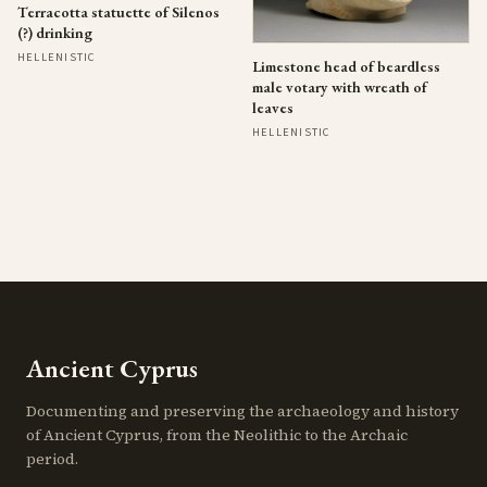
Terracotta statuette of Silenos
(?) drinking
HELLENISTIC
Limestone head of beardless
male votary with wreath of
leaves
HELLENISTIC
Ancient Cyprus
Documenting and preserving the archaeology and history
of Ancient Cyprus, from the Neolithic to the Archaic
period.