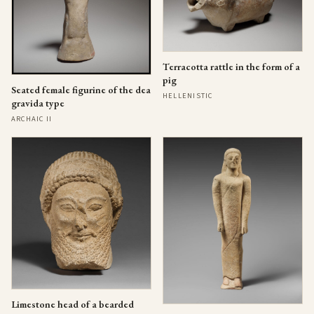
Terracotta rattle in the form of a
pig
Seated female figurine of the dea
HELLENISTIC
gravida type
ARCHAIC II
Limestone head of a bearded