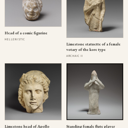
Head of a comic figurine
HELLENISTIC
Limestone statuette of a female
votary of the kore type
ARCHAIC II
Limestone head of Apollo
Standing female flute player