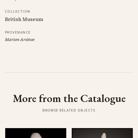
COLLECTION
British Museum
PROVENANCE
Marion-Arsinoe
More from the Catalogue
BROWSE RELATED OBJECTS