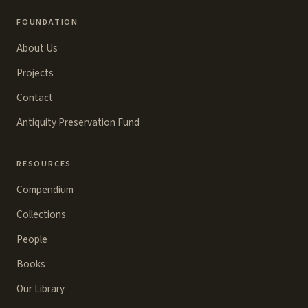
FOUNDATION
About Us
Projects
Contact
Antiquity Preservation Fund
RESOURCES
Compendium
Collections
People
Books
Our Library