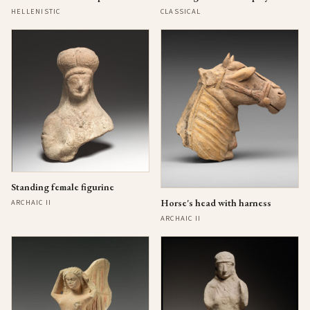
HELLENISTIC
CLASSICAL
Standing female figurine
Horse's head with harness
ARCHAIC II
ARCHAIC II