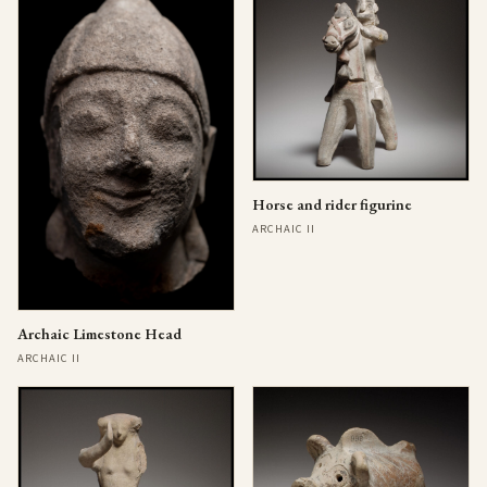
Horse and rider figurine
ARCHAIC II
Archaic Limestone Head
ARCHAIC II