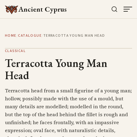
Ancient Cyprus
HOME
/
CATALOGUE
/
TERRACOTTA YOUNG MAN HEAD
CLASSICAL
Terracotta Young Man
Head
Terracotta head from a small figurine of a young man;
hollow, possibly made with the use of a mould, but
many details are modelled; modelled in the round,
but the top of the head behind the fillet is rough and
unfinished; he faces frontally, with an impassive
expression; oval face, with naturalistic details,