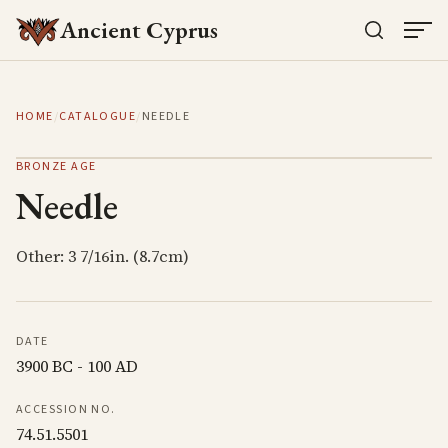
Ancient Cyprus
HOME
/
CATALOGUE
/
NEEDLE
BRONZE AGE
Needle
Other: 3 7/16in. (8.7cm)
DATE
3900 BC - 100 AD
ACCESSION NO.
74.51.5501