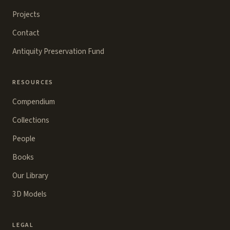
Projects
Contact
Antiquity Preservation Fund
RESOURCES
Compendium
Collections
People
Books
Our Library
3D Models
LEGAL