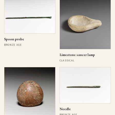
Spoon probe
BRONZE AGE
Limestone saucer lamp
CLASSICAL
Needle
BRONZE AGE