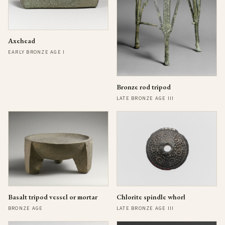
Axehead
EARLY BRONZE AGE I
Bronze rod tripod
LATE BRONZE AGE III
Basalt tripod vessel or mortar
Chlorite spindle whorl
BRONZE AGE
LATE BRONZE AGE III