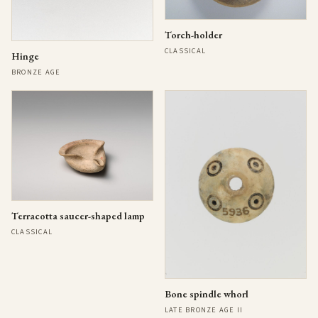
Torch-holder
CLASSICAL
Hinge
BRONZE AGE
Terracotta saucer-shaped lamp
CLASSICAL
Bone spindle whorl
LATE BRONZE AGE II