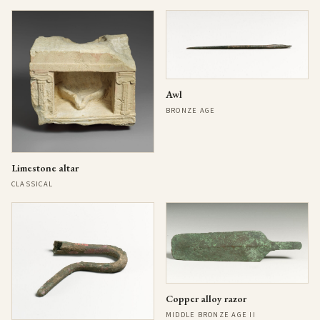
Awl
BRONZE AGE
Limestone altar
CLASSICAL
Copper alloy razor
MIDDLE BRONZE AGE II