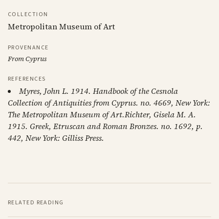
COLLECTION
Metropolitan Museum of Art
PROVENANCE
From Cyprus
REFERENCES
Myres, John L. 1914. Handbook of the Cesnola
Collection of Antiquities from Cyprus. no. 4669, New York:
The Metropolitan Museum of Art.Richter, Gisela M. A.
1915. Greek, Etruscan and Roman Bronzes. no. 1692, p.
442, New York: Gilliss Press.
RELATED READING