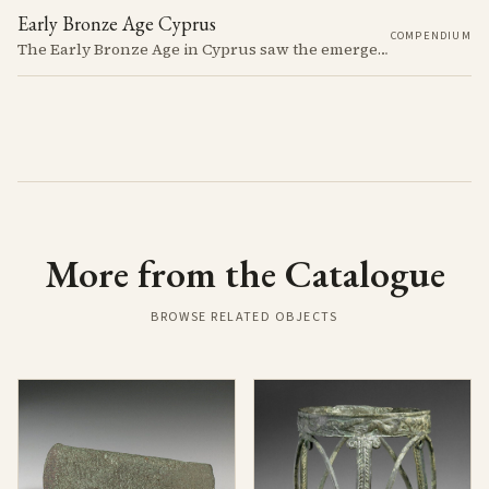
Early Bronze Age Cyprus
COMPENDIUM
The Early Bronze Age in Cyprus saw the emergence of complex societies, trade networks, and significant cultural developments.
More from the Catalogue
BROWSE RELATED OBJECTS