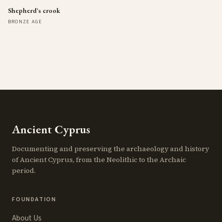
Shepherd's crook
BRONZE AGE
Ancient Cyprus
Documenting and preserving the archaeology and history
of Ancient Cyprus, from the Neolithic to the Archaic
period.
FOUNDATION
About Us