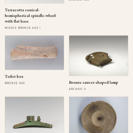
Terracotta conical-
hemispherical spindle-whorl
with flat base
MIDDLE BRONZE AGE I
Toilet box
Bronze saucer-shaped lamp
BRONZE AGE
ARCHAIC II