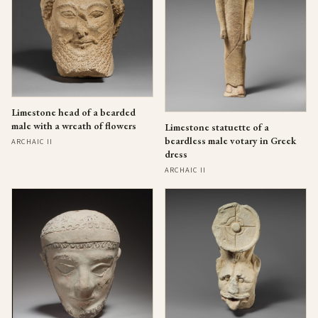
Limestone head of a bearded
male with a wreath of flowers
Limestone statuette of a
beardless male votary in Greek
ARCHAIC II
dress
ARCHAIC II