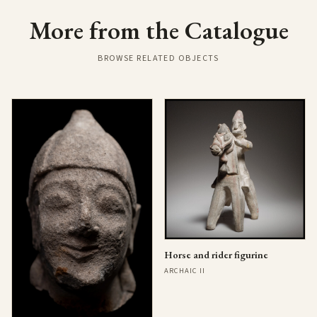
More from the Catalogue
BROWSE RELATED OBJECTS
Horse and rider figurine
ARCHAIC II