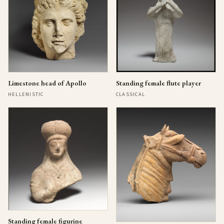
Limestone head of Apollo
Standing female flute player
HELLENISTIC
CLASSICAL
Standing female figurine