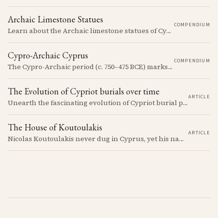
Archaic Limestone Statues
COMPENDIUM
Learn about the Archaic limestone statues of Cyprus, their origins, typology, and cultural significance in the ancient Mediterranean.
Cypro-Archaic Cyprus
COMPENDIUM
The Cypro-Archaic period (c. 750–475 BCE) marks a transformative era in Cyprus, characterized by the emergence of city-kingdoms, significant technological advancements, and new cultural practices.
The Evolution of Cypriot burials over time
ARTICLE
Unearth the fascinating evolution of Cypriot burial practices from the Neolithic to the Classical period, revealing how ancient mortuary customs reflect the island's changing society, beliefs, and cultural connections across millennia.
The House of Koutoulakis
ARTICLE
Nicolas Koutoulakis never dug in Cyprus, yet his name on a Cypriot limestone head is now a reason for caution. The Cypriot sculpture he handled arrived in one batch: the residue of Louis de Clercq's collection, which the Louvre passed over in 1967 and the house of Koutoulakis sold on.