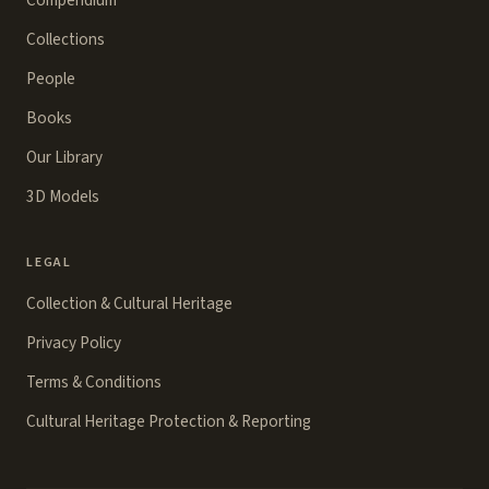
Compendium
Collections
People
Books
Our Library
3D Models
LEGAL
Collection & Cultural Heritage
Privacy Policy
Terms & Conditions
Cultural Heritage Protection & Reporting