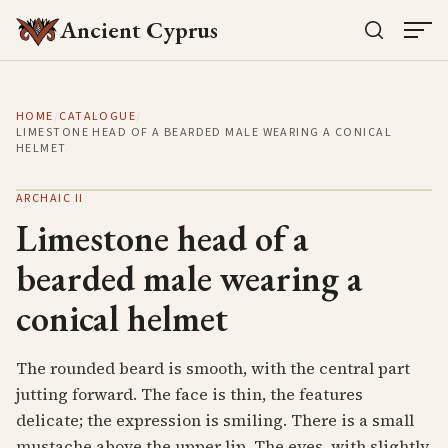
Ancient Cyprus
HOME
/
CATALOGUE
/
LIMESTONE HEAD OF A BEARDED MALE WEARING A CONICAL
HELMET
ARCHAIC II
Limestone head of a
bearded male wearing a
conical helmet
The rounded beard is smooth, with the central part
jutting forward. The face is thin, the features
delicate; the expression is smiling. There is a small
mustache above the upper lip. The eyes, with slightly