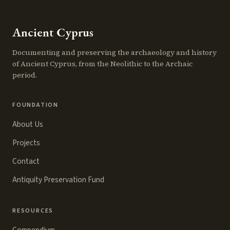
Ancient Cyprus
Documenting and preserving the archaeology and history
of Ancient Cyprus, from the Neolithic to the Archaic
period.
FOUNDATION
About Us
Projects
Contact
Antiquity Preservation Fund
RESOURCES