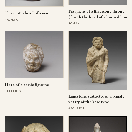
Fragment of a limestone throne
Terracotta head of a man
(?) with the head of a horned lion
ARCHAIC II
ROMAN
Head of a comic figurine
HELLENISTIC
Limestone statuette of a female
votary of the kore type
ARCHAIC II