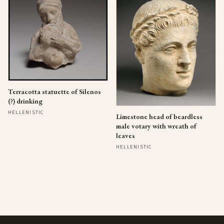
Terracotta statuette of Silenos
(?) drinking
HELLENISTIC
Limestone head of beardless
male votary with wreath of
leaves
HELLENISTIC