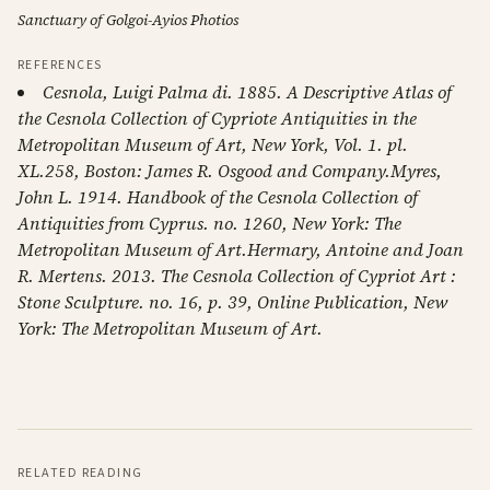
Sanctuary of Golgoi-Ayios Photios
REFERENCES
Cesnola, Luigi Palma di. 1885. A Descriptive Atlas of
the Cesnola Collection of Cypriote Antiquities in the
Metropolitan Museum of Art, New York, Vol. 1. pl.
XL.258, Boston: James R. Osgood and Company.Myres,
John L. 1914. Handbook of the Cesnola Collection of
Antiquities from Cyprus. no. 1260, New York: The
Metropolitan Museum of Art.Hermary, Antoine and Joan
R. Mertens. 2013. The Cesnola Collection of Cypriot Art :
Stone Sculpture. no. 16, p. 39, Online Publication, New
York: The Metropolitan Museum of Art.
RELATED READING