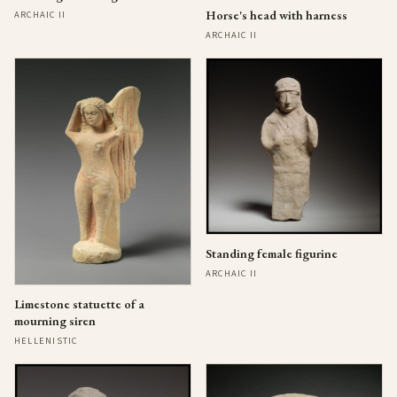
Horse's head with harness
ARCHAIC II
ARCHAIC II
Standing female figurine
ARCHAIC II
Limestone statuette of a
mourning siren
HELLENISTIC