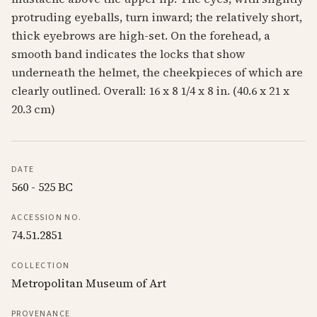
protruding eyeballs, turn inward; the relatively short,
thick eyebrows are high-set. On the forehead, a
smooth band indicates the locks that show
underneath the helmet, the cheekpieces of which are
clearly outlined. Overall: 16 x 8 1/4 x 8 in. (40.6 x 21 x
20.3 cm)
DATE
560 - 525 BC
ACCESSION NO.
74.51.2851
COLLECTION
Metropolitan Museum of Art
PROVENANCE