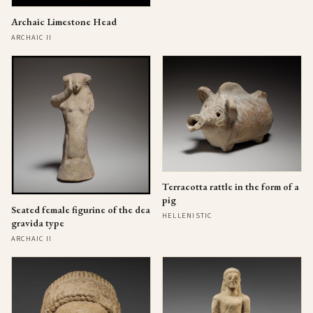
Archaic Limestone Head
ARCHAIC II
Terracotta rattle in the form of a
pig
Seated female figurine of the dea
HELLENISTIC
gravida type
ARCHAIC II