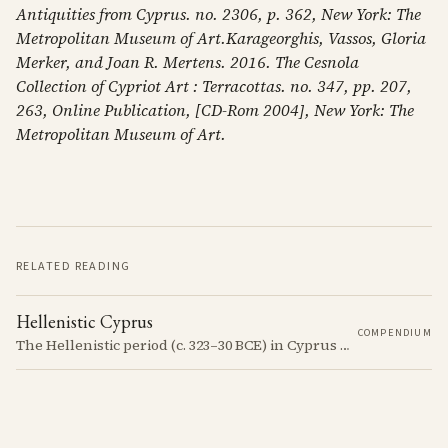
Antiquities from Cyprus. no. 2306, p. 362, New York: The
Metropolitan Museum of Art.Karageorghis, Vassos, Gloria
Merker, and Joan R. Mertens. 2016. The Cesnola
Collection of Cypriot Art : Terracottas. no. 347, pp. 207,
263, Online Publication, [CD-Rom 2004], New York: The
Metropolitan Museum of Art.
RELATED READING
Hellenistic Cyprus
COMPENDIUM
The Hellenistic period (c. 323–30 BCE) in Cyprus was marked by the island's incorporation into the Hellenistic world following the conquests of Alexander the Great. This era saw significant cultural and political changes, including the spread of Greek language and customs.