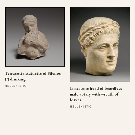
Terracotta statuette of Silenos
(?) drinking
HELLENISTIC
Limestone head of beardless
male votary with wreath of
leaves
HELLENISTIC