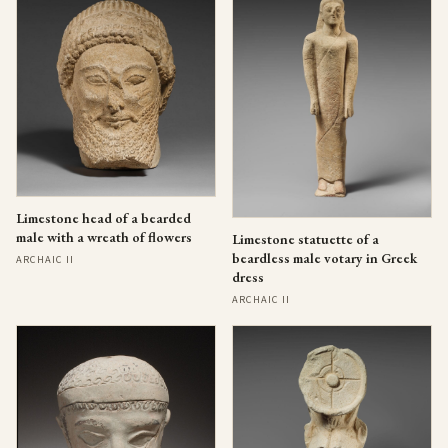
Limestone head of a bearded
male with a wreath of flowers
Limestone statuette of a
beardless male votary in Greek
ARCHAIC II
dress
ARCHAIC II