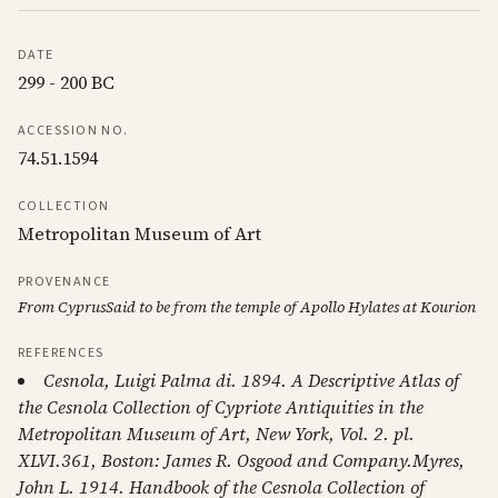
DATE
299 - 200 BC
ACCESSION NO.
74.51.1594
COLLECTION
Metropolitan Museum of Art
PROVENANCE
From CyprusSaid to be from the temple of Apollo Hylates at Kourion
REFERENCES
Cesnola, Luigi Palma di. 1894. A Descriptive Atlas of
the Cesnola Collection of Cypriote Antiquities in the
Metropolitan Museum of Art, New York, Vol. 2. pl.
XLVI.361, Boston: James R. Osgood and Company.Myres,
John L. 1914. Handbook of the Cesnola Collection of