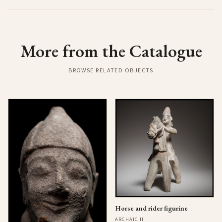
More from the Catalogue
BROWSE RELATED OBJECTS
Horse and rider figurine
ARCHAIC II