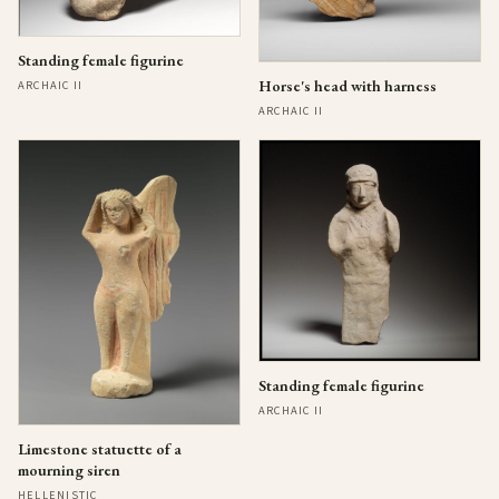
Standing female figurine
Horse's head with harness
ARCHAIC II
ARCHAIC II
Standing female figurine
ARCHAIC II
Limestone statuette of a
mourning siren
HELLENISTIC