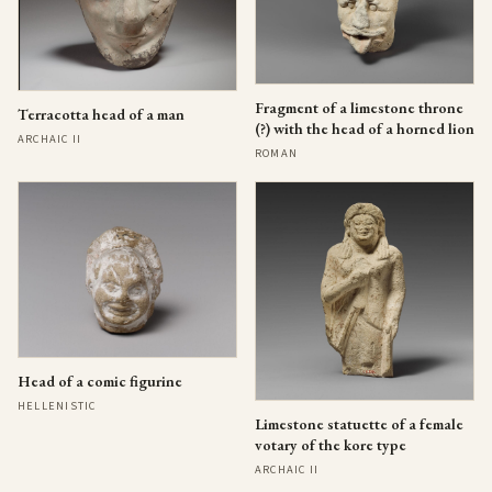
Fragment of a limestone throne
Terracotta head of a man
(?) with the head of a horned lion
ARCHAIC II
ROMAN
Head of a comic figurine
HELLENISTIC
Limestone statuette of a female
votary of the kore type
ARCHAIC II