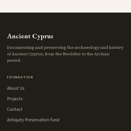
Ancient Cyprus
Documenting and preserving the archaeology and history
of Ancient Cyprus, from the Neolithic to the Archaic
period.
FOUNDATION
About Us
Projects
Contact
Antiquity Preservation Fund