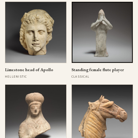
Limestone head of Apollo
Standing female flute player
HELLENISTIC
CLASSICAL