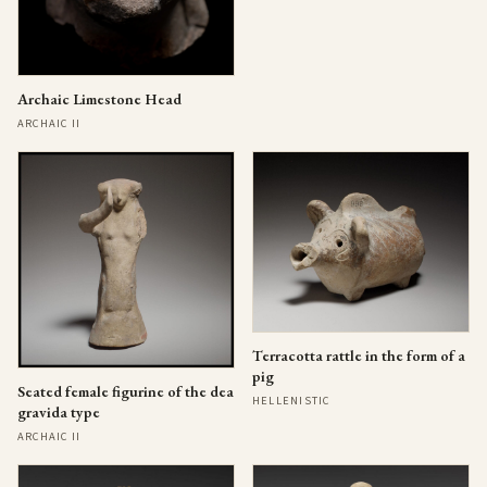
Archaic Limestone Head
ARCHAIC II
Terracotta rattle in the form of a
pig
Seated female figurine of the dea
HELLENISTIC
gravida type
ARCHAIC II