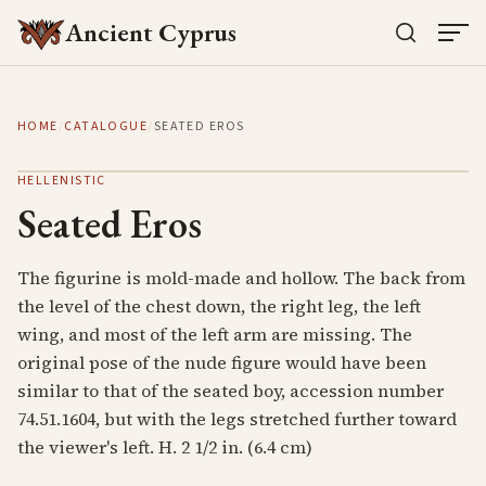
Ancient Cyprus
HOME
/
CATALOGUE
/
SEATED EROS
HELLENISTIC
Seated Eros
The figurine is mold-made and hollow. The back from
the level of the chest down, the right leg, the left
wing, and most of the left arm are missing. The
original pose of the nude figure would have been
similar to that of the seated boy, accession number
74.51.1604, but with the legs stretched further toward
the viewer's left. H. 2 1/2 in. (6.4 cm)