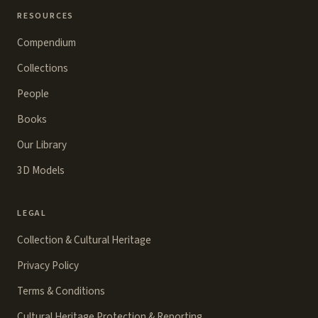
RESOURCES
Compendium
Collections
People
Books
Our Library
3D Models
LEGAL
Collection & Cultural Heritage
Privacy Policy
Terms & Conditions
Cultural Heritage Protection & Reporting