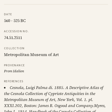
DATE
560 - 525 BC
ACCESSION NO.
74.51.2511
COLLECTION
Metropolitan Museum of Art
PROVENANCE
From Idalion
REFERENCES
Cesnola, Luigi Palma di. 1885. A Descriptive Atlas of
the Cesnola Collection of Cypriote Antiquities in the
Metropolitan Museum of Art, New York, Vol. 1. pl.
XXXI.202, Boston: James R. Osgood and Company.Myres,
John L. 1914. Handbook of the Cesnola Collection of