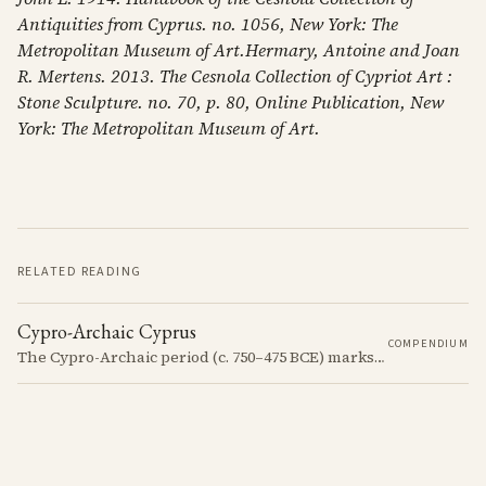
Antiquities from Cyprus. no. 1056, New York: The
Metropolitan Museum of Art.Hermary, Antoine and Joan
R. Mertens. 2013. The Cesnola Collection of Cypriot Art :
Stone Sculpture. no. 70, p. 80, Online Publication, New
York: The Metropolitan Museum of Art.
RELATED READING
Cypro-Archaic Cyprus
COMPENDIUM
The Cypro-Archaic period (c. 750–475 BCE) marks a transformative era in Cyprus, characterized by the emergence of city-kingdoms, significant technological advancements, and new cultural practices.