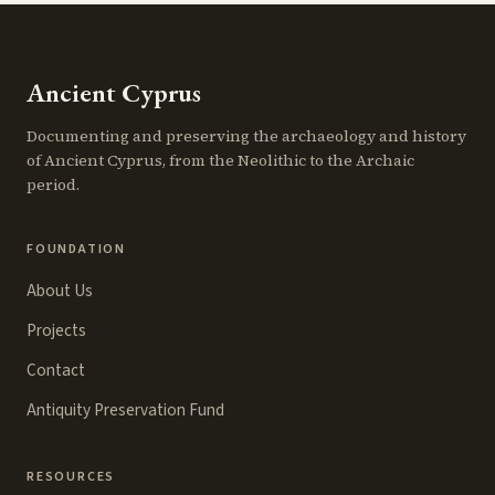
Ancient Cyprus
Documenting and preserving the archaeology and history
of Ancient Cyprus, from the Neolithic to the Archaic
period.
FOUNDATION
About Us
Projects
Contact
Antiquity Preservation Fund
RESOURCES