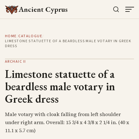
Ancient Cyprus
HOME
/
CATALOGUE
/
LIMESTONE STATUETTE OF A BEARDLESS MALE VOTARY IN GREEK
DRESS
ARCHAIC II
Limestone statuette of a
beardless male votary in
Greek dress
Male votary with cloak falling from left shoulder
under right arm. Overall: 15 3/4 x 4 3/8 x 2 1/4 in. (40 x
11.1 x 5.7 cm)