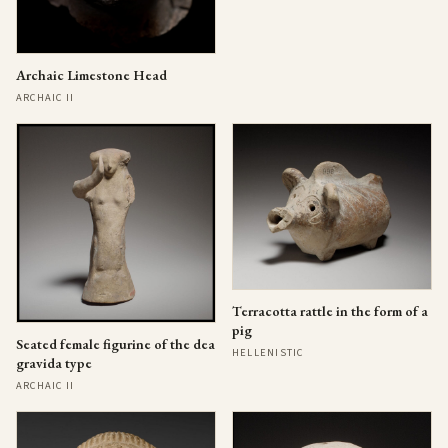
Archaic Limestone Head
ARCHAIC II
Terracotta rattle in the form of a
pig
Seated female figurine of the dea
HELLENISTIC
gravida type
ARCHAIC II