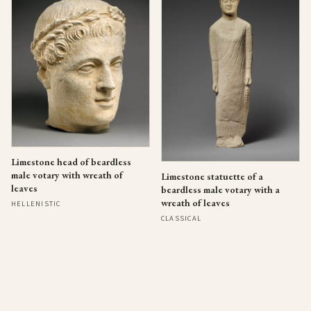
Limestone head of beardless
male votary with wreath of
Limestone statuette of a
leaves
beardless male votary with a
wreath of leaves
HELLENISTIC
CLASSICAL