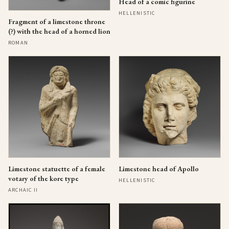
Head of a comic figurine
HELLENISTIC
Fragment of a limestone throne
(?) with the head of a horned lion
ROMAN
Limestone statuette of a female
Limestone head of Apollo
votary of the kore type
HELLENISTIC
ARCHAIC II