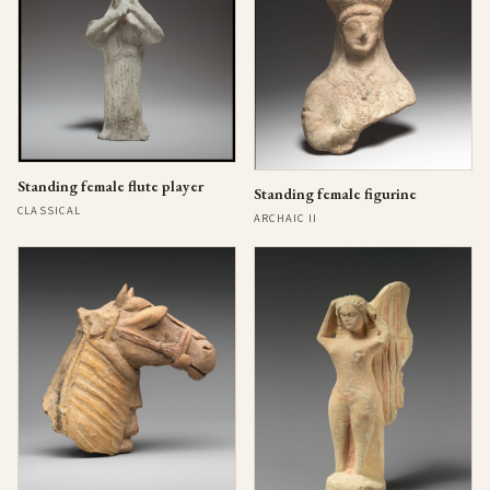
Standing female flute player
Standing female figurine
CLASSICAL
ARCHAIC II