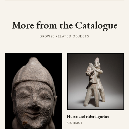
More from the Catalogue
BROWSE RELATED OBJECTS
Horse and rider figurine
ARCHAIC II