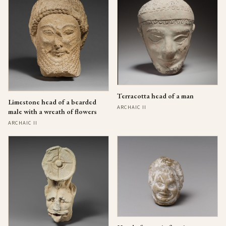
Terracotta head of a man
Limestone head of a bearded
ARCHAIC II
male with a wreath of flowers
ARCHAIC II