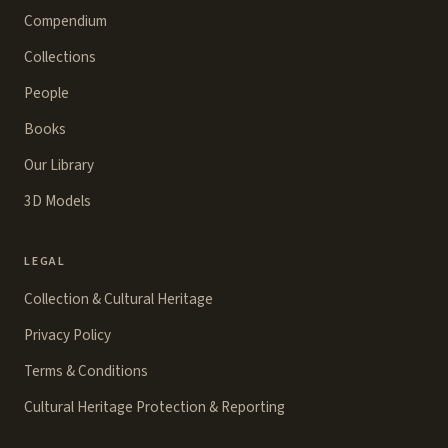
Compendium
Collections
People
Books
Our Library
3D Models
LEGAL
Collection & Cultural Heritage
Privacy Policy
Terms & Conditions
Cultural Heritage Protection & Reporting