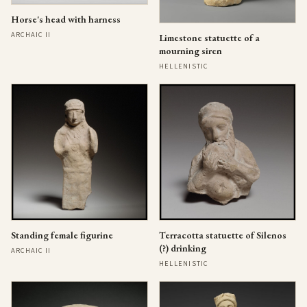
Horse's head with harness
ARCHAIC II
Limestone statuette of a
mourning siren
HELLENISTIC
Standing female figurine
Terracotta statuette of Silenos
(?) drinking
ARCHAIC II
HELLENISTIC