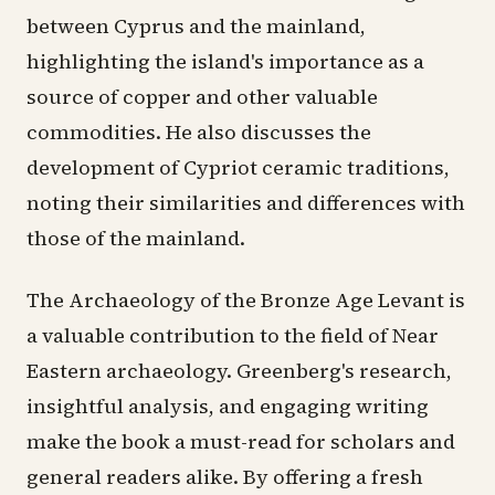
between Cyprus and the mainland,
highlighting the island's importance as a
source of copper and other valuable
commodities. He also discusses the
development of Cypriot ceramic traditions,
noting their similarities and differences with
those of the mainland.
The Archaeology of the Bronze Age Levant is
a valuable contribution to the field of Near
Eastern archaeology. Greenberg's research,
insightful analysis, and engaging writing
make the book a must-read for scholars and
general readers alike. By offering a fresh