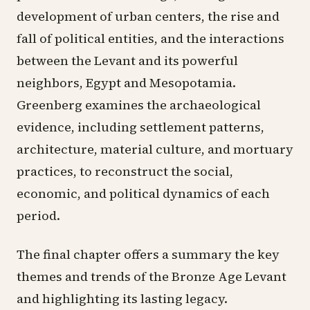
development of urban centers, the rise and
fall of political entities, and the interactions
between the Levant and its powerful
neighbors, Egypt and Mesopotamia.
Greenberg examines the archaeological
evidence, including settlement patterns,
architecture, material culture, and mortuary
practices, to reconstruct the social,
economic, and political dynamics of each
period.
The final chapter offers a summary the key
themes and trends of the Bronze Age Levant
and highlighting its lasting legacy.