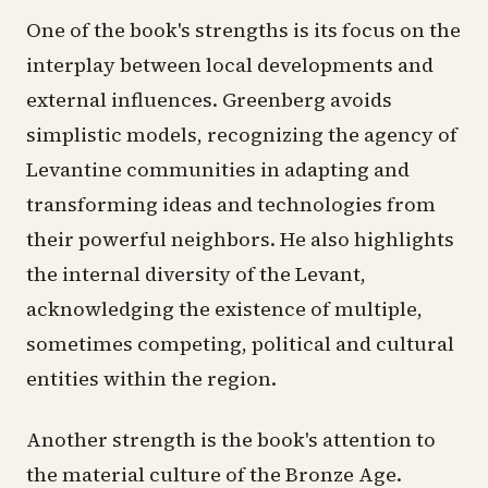
One of the book's strengths is its focus on the
interplay between local developments and
external influences. Greenberg avoids
simplistic models, recognizing the agency of
Levantine communities in adapting and
transforming ideas and technologies from
their powerful neighbors. He also highlights
the internal diversity of the Levant,
acknowledging the existence of multiple,
sometimes competing, political and cultural
entities within the region.
Another strength is the book's attention to
the material culture of the Bronze Age.