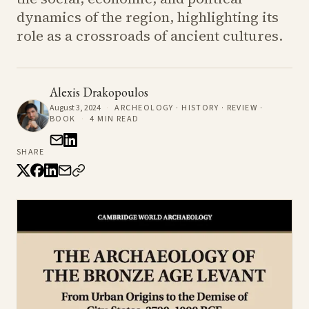
dynamics of the region, highlighting its
role as a crossroads of ancient cultures.
Alexis Drakopoulos
August 3, 2024
·
ARCHEOLOGY · HISTORY · REVIEW ·
BOOK
·
4
MIN READ
SHARE