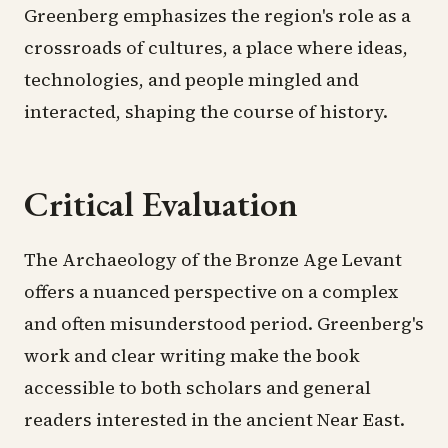
Greenberg emphasizes the region's role as a
crossroads of cultures, a place where ideas,
technologies, and people mingled and
interacted, shaping the course of history.
Critical Evaluation
The Archaeology of the Bronze Age Levant
offers a nuanced perspective on a complex
and often misunderstood period. Greenberg's
work and clear writing make the book
accessible to both scholars and general
readers interested in the ancient Near East.