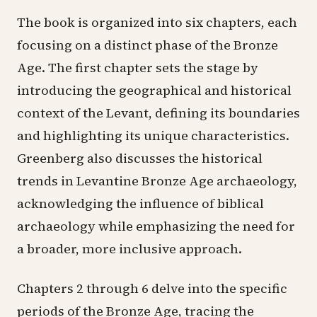
The book is organized into six chapters, each
focusing on a distinct phase of the Bronze
Age. The first chapter sets the stage by
introducing the geographical and historical
context of the Levant, defining its boundaries
and highlighting its unique characteristics.
Greenberg also discusses the historical
trends in Levantine Bronze Age archaeology,
acknowledging the influence of biblical
archaeology while emphasizing the need for
a broader, more inclusive approach.
Chapters 2 through 6 delve into the specific
periods of the Bronze Age, tracing the