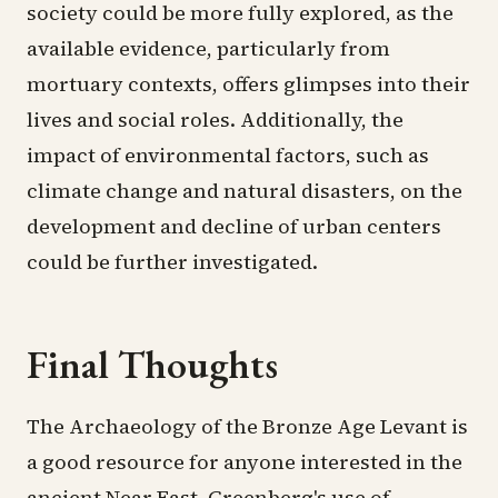
society could be more fully explored, as the
available evidence, particularly from
mortuary contexts, offers glimpses into their
lives and social roles. Additionally, the
impact of environmental factors, such as
climate change and natural disasters, on the
development and decline of urban centers
could be further investigated.
Final Thoughts
The Archaeology of the Bronze Age Levant is
a good resource for anyone interested in the
ancient Near East. Greenberg's use of