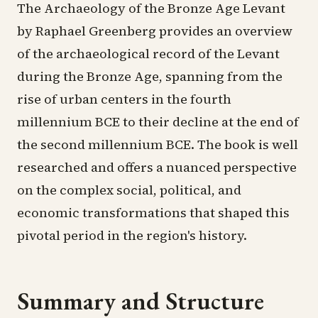
The Archaeology of the Bronze Age Levant
by Raphael Greenberg provides an overview
of the archaeological record of the Levant
during the Bronze Age, spanning from the
rise of urban centers in the fourth
millennium BCE to their decline at the end of
the second millennium BCE. The book is well
researched and offers a nuanced perspective
on the complex social, political, and
economic transformations that shaped this
pivotal period in the region's history.
Summary and Structure