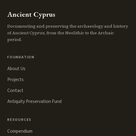
Ancient Cyprus
Documenting and preserving the archaeology and history
of Ancient Cyprus, from the Neolithic to the Archaic
period.
FOUNDATION
About Us
Projects
Contact
Antiquity Preservation Fund
RESOURCES
Compendium