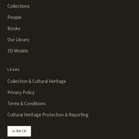
Collections
People
Books
Our Library
3D Models
LEGAL
Collection & Cultural Heritage
Privacy Policy
Terms & Conditions
Cultural Heritage Protection & Reporting
BACK