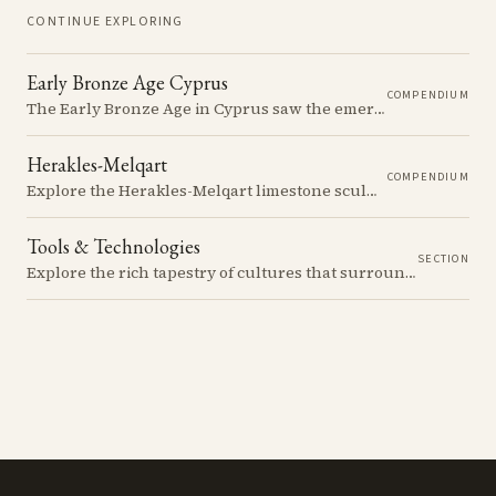
CONTINUE EXPLORING
Early Bronze Age Cyprus
COMPENDIUM
The Early Bronze Age in Cyprus saw the emergence of complex societies, trade networks, and significant cultural developments.
Herakles-Melqart
COMPENDIUM
Explore the Herakles-Melqart limestone sculptures of Cyprus, their origins, typology, and cultural significance in the ancient Mediterranean.
Tools & Technologies
SECTION
Explore the rich tapestry of cultures that surrounded ancient Cyprus...