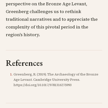
perspective on the Bronze Age Levant,
Greenberg challenges us to rethink
traditional narratives and to appreciate the
complexity of this pivotal period in the
region's history.
References
1
.
Greenberg, R. (2019). The Archaeology of the Bronze
Age Levant. Cambridge University Press.
https://doi.org/10.1017/9781316275993