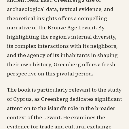
archaeological data, textual evidence, and
theoretical insights offers a compelling
narrative of the Bronze Age Levant. By
highlighting the region's internal diversity,
its complex interactions with its neighbors,
and the agency of its inhabitants in shaping
their own history, Greenberg offers a fresh
perspective on this pivotal period.
The book is particularly relevant to the study
of Cyprus, as Greenberg dedicates significant
attention to the island's role in the broader
context of the Levant. He examines the
evidence for trade and cultural exchange