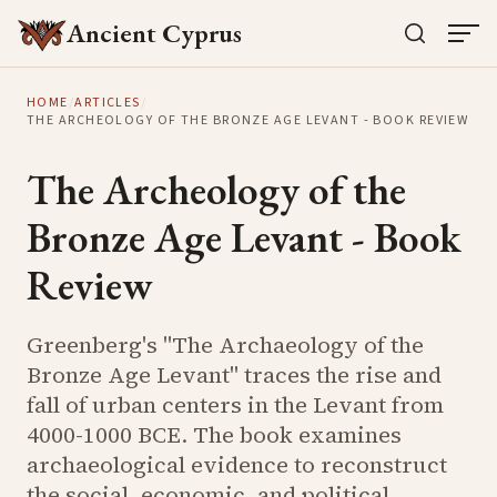
Ancient Cyprus
HOME
/
ARTICLES
/
THE ARCHEOLOGY OF THE BRONZE AGE LEVANT - BOOK REVIEW
The Archeology of the
Bronze Age Levant - Book
Review
Greenberg's "The Archaeology of the
Bronze Age Levant" traces the rise and
fall of urban centers in the Levant from
4000-1000 BCE. The book examines
archaeological evidence to reconstruct
the social, economic, and political