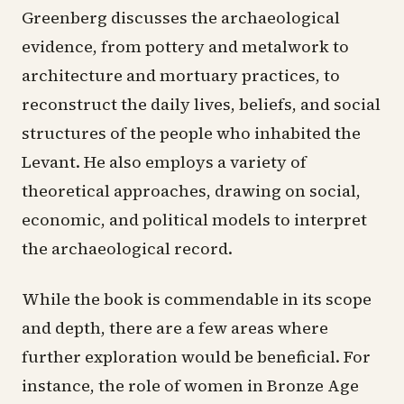
Greenberg discusses the archaeological
evidence, from pottery and metalwork to
architecture and mortuary practices, to
reconstruct the daily lives, beliefs, and social
structures of the people who inhabited the
Levant. He also employs a variety of
theoretical approaches, drawing on social,
economic, and political models to interpret
the archaeological record.
While the book is commendable in its scope
and depth, there are a few areas where
further exploration would be beneficial. For
instance, the role of women in Bronze Age